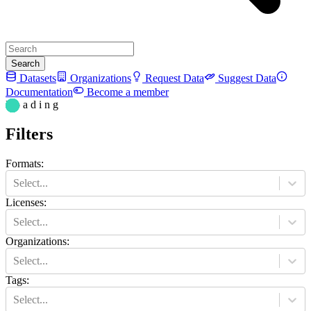
Search
Datasets
Organizations
Request Data
Suggest Data
Documentation
Become a member
L o a d i n g
Filters
Formats
:
Select...
Licenses
:
Select...
Organizations
:
Select...
Tags
:
Select...