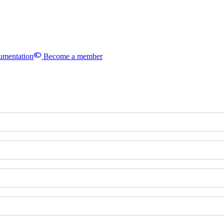
mentation
Become a member