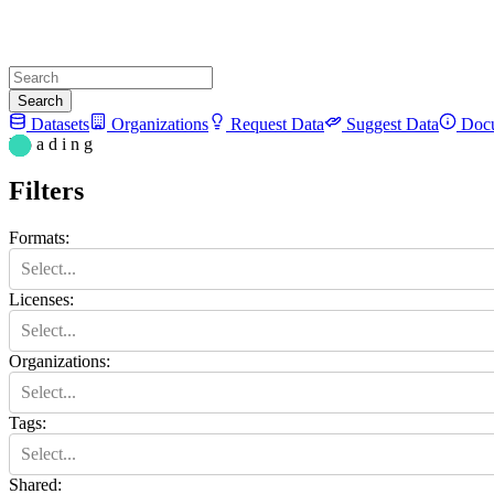
Search
Datasets
Organizations
Request Data
Suggest Data
Docu
L o a d i n g
Filters
Formats
:
Select...
Licenses
:
Select...
Organizations
:
Select...
Tags
:
Select...
Shared
: