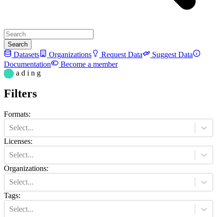
Search
Datasets
Organizations
Request Data
Suggest Data
Documentation
Become a member
L o a d i n g
Filters
Formats
:
Select...
Licenses
:
Select...
Organizations
:
Select...
Tags
:
Select...