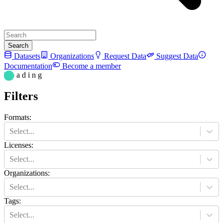
Search
Datasets
Organizations
Request Data
Suggest Data
Documentation
Become a member
L o a d i n g
Filters
Formats
:
Select...
Licenses
:
Select...
Organizations
:
Select...
Tags
:
Select...