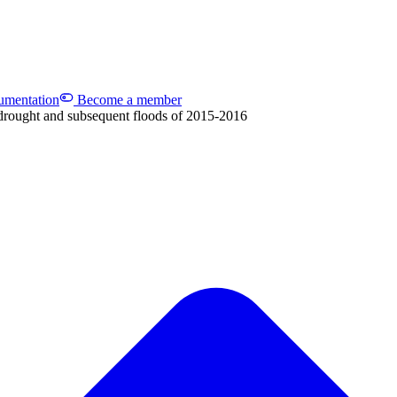
mentation
Become a member
drought and subsequent floods of 2015-2016