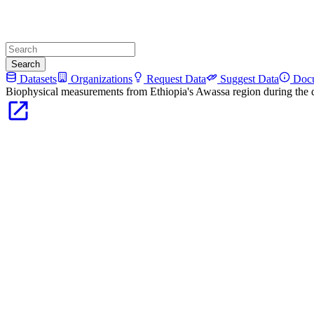
Search
Datasets
Organizations
Request Data
Suggest Data
Docu
Biophysical measurements from Ethiopia's Awassa region during the 