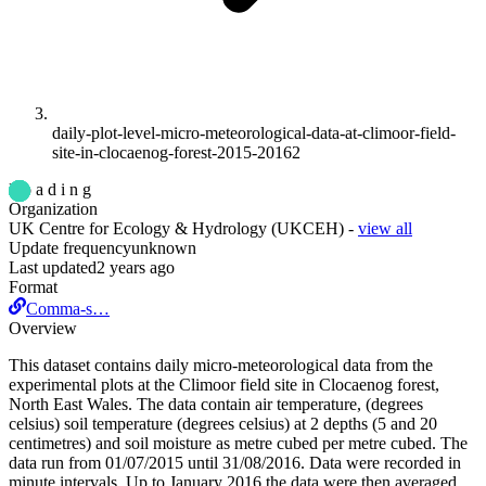
daily-plot-level-micro-meteorological-data-at-climoor-field-
site-in-clocaenog-forest-2015-20162
L o a d i n g
Organization
UK Centre for Ecology & Hydrology (UKCEH)
-
view all
Update frequency
unknown
Last updated
2 years ago
Format
Comma-s…
Overview
This dataset contains daily micro-meteorological data from the
experimental plots at the Climoor field site in Clocaenog forest,
North East Wales. The data contain air temperature, (degrees
celsius) soil temperature (degrees celsius) at 2 depths (5 and 20
centimetres) and soil moisture as metre cubed per metre cubed. The
data run from 01/07/2015 until 31/08/2016. Data were recorded in
minute intervals. Up to January 2016 the data were then averaged