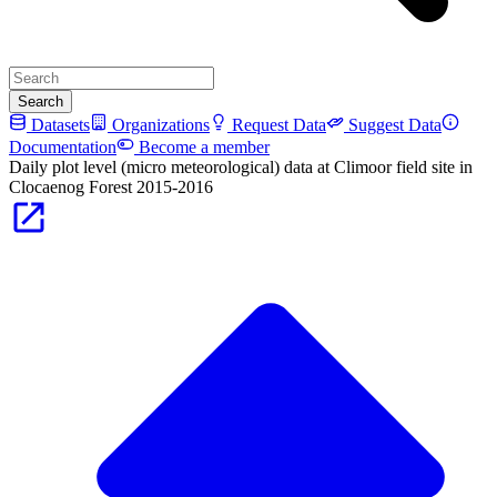
Search
Datasets
Organizations
Request Data
Suggest Data
Documentation
Become a member
Daily plot level (micro meteorological) data at Climoor field site in
Clocaenog Forest 2015-2016