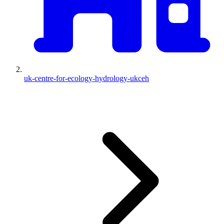
uk-centre-for-ecology-hydrology-ukceh