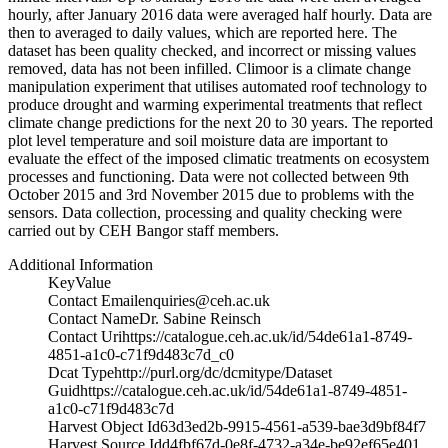
hourly, after January 2016 data were averaged half hourly. Data are
then to averaged to daily values, which are reported here. The
dataset has been quality checked, and incorrect or missing values
removed, data has not been infilled. Climoor is a climate change
manipulation experiment that utilises automated roof technology to
produce drought and warming experimental treatments that reflect
climate change predictions for the next 20 to 30 years. The reported
plot level temperature and soil moisture data are important to
evaluate the effect of the imposed climatic treatments on ecosystem
processes and functioning. Data were not collected between 9th
October 2015 and 3rd November 2015 due to problems with the
sensors. Data collection, processing and quality checking were
carried out by CEH Bangor staff members.
Additional Information
Key
Value
Contact Email
enquiries@ceh.ac.uk
Contact Name
Dr. Sabine Reinsch
Contact Uri
https://catalogue.ceh.ac.uk/id/54de61a1-8749-
4851-a1c0-c71f9d483c7d_c0
Dcat Type
http://purl.org/dc/dcmitype/Dataset
Guid
https://catalogue.ceh.ac.uk/id/54de61a1-8749-4851-
a1c0-c71f9d483c7d
Harvest Object Id
63d3ed2b-9915-4561-a539-bae3d9bf84f7
Harvest Source Id
d4fbf67d-0e8f-4732-a34e-be92ef65e401