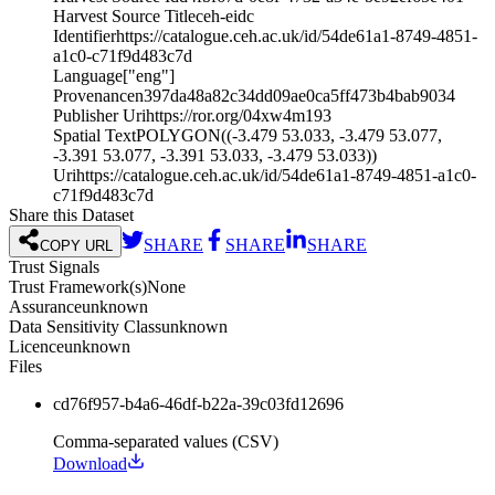
Harvest Source Title
ceh-eidc
Identifier
https://catalogue.ceh.ac.uk/id/54de61a1-8749-4851-
a1c0-c71f9d483c7d
Language
["eng"]
Provenance
n397da48a82c34dd09ae0ca5ff473b4bab9034
Publisher Uri
https://ror.org/04xw4m193
Spatial Text
POLYGON((-3.479 53.033, -3.479 53.077,
-3.391 53.077, -3.391 53.033, -3.479 53.033))
Uri
https://catalogue.ceh.ac.uk/id/54de61a1-8749-4851-a1c0-
c71f9d483c7d
Share this Dataset
SHARE
SHARE
SHARE
COPY URL
Trust Signals
Trust Framework(s)
None
Assurance
unknown
Data Sensitivity Class
unknown
Licence
unknown
Files
cd76f957-b4a6-46df-b22a-39c03fd12696
Comma-separated values (CSV)
Download