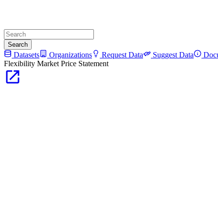
Search
Datasets
Organizations
Request Data
Suggest Data
Docu
Flexibility Market Price Statement