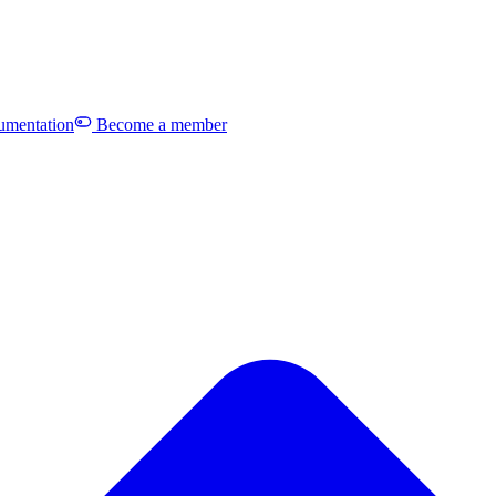
mentation
Become a member