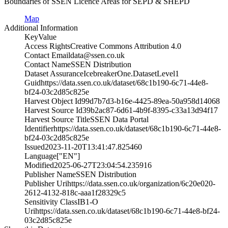
Boundaries of SSEN Licence Areas for SEPD & SHEPD
Map
Additional Information
Key
Value
Access Rights
Creative Commons Attribution 4.0
Contact Email
data@ssen.co.uk
Contact Name
SSEN Distribution
Dataset Assurance
IcebreakerOne.DatasetLevel1
Guid
https://data.ssen.co.uk/dataset/68c1b190-6c71-44e8-
bf24-03c2d85c825e
Harvest Object Id
99d7b7d3-b16e-4425-89ea-50a958d14068
Harvest Source Id
39b2ac87-6d61-4b9f-8395-c33a13d94f17
Harvest Source Title
SSEN Data Portal
Identifier
https://data.ssen.co.uk/dataset/68c1b190-6c71-44e8-
bf24-03c2d85c825e
Issued
2023-11-20T13:41:47.825460
Language
["EN"]
Modified
2025-06-27T23:04:54.235916
Publisher Name
SSEN Distribution
Publisher Uri
https://data.ssen.co.uk/organization/6c20e020-
2612-4132-818c-aaa1f28329c5
Sensitivity Class
IB1-O
Uri
https://data.ssen.co.uk/dataset/68c1b190-6c71-44e8-bf24-
03c2d85c825e