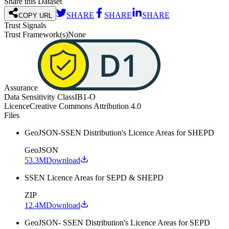
Share this Dataset
SHARE
SHARE
SHARE
COPY URL
Trust Signals
Trust Framework(s)
None
Assurance
Data Sensitivity Class
IB1-O
Licence
Creative Commons Attribution 4.0
Files
GeoJSON-SSEN Distribution's Licence Areas for SHEPD
GeoJSON
53.3M
Download
SSEN Licence Areas for SEPD & SHEPD
ZIP
12.4M
Download
GeoJSON- SSEN Distribution's Licence Areas for SEPD