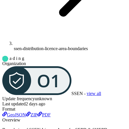
ssen-distribution-licence-area-boundaries
L o a d i n g
Organization
SSEN
-
view all
Update frequency
unknown
Last updated
2 days ago
Format
GeoJSON
ZIP
PDF
Overview