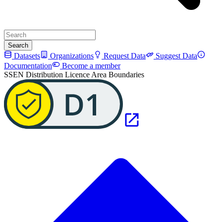
Search
Datasets
Organizations
Request Data
Suggest Data
Documentation
Become a member
SSEN Distribution Licence Area Boundaries